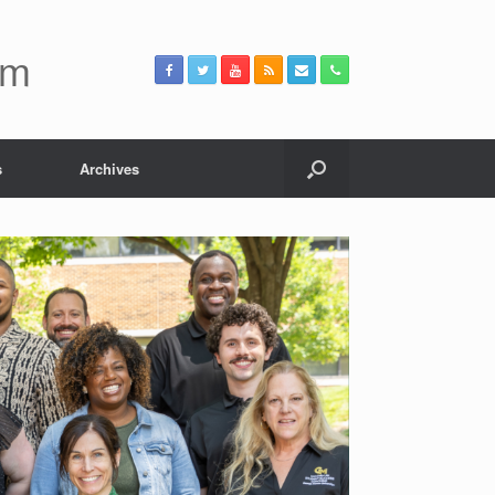
um
s
Archives