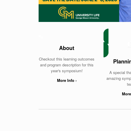
About
Checkout this learning outcomes
Planni
and program description for this
year's symposium!
A special th
amazing symp
More Info ›
te
More 