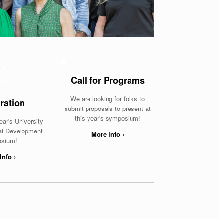
Call for Programs
We are looking for folks to
ration
submit proposals to present at
this year's symposium!
ear's University
nal Development
More Info ›
sium!
Info ›