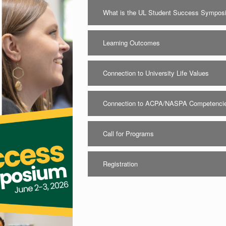
What is the UL Student Success Sympo
Learning Outcomes
Connection to University Life Values
Connection to ACPA/NASPA Competenci
Call for Programs
Registration