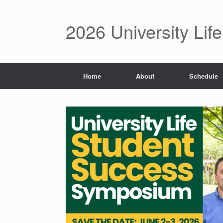
2026 University Li
Home
About
Schedule