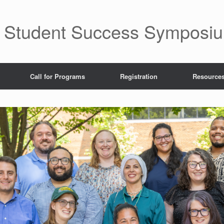
fe Student Success Symposi
Call for Programs
Registration
Resource