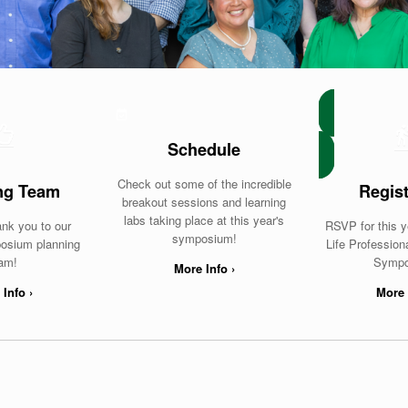
Schedule
Check out some of the incredible
ng Team
Regist
breakout sessions and learning
labs taking place at this year's
ank you to our
RSVP for this y
symposium!
osium planning
Life Professio
am!
Sympo
More Info ›
Info ›
More 